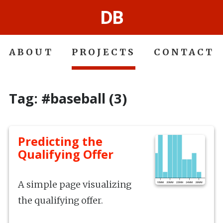
DB
ABOUT
PROJECTS
CONTACT
Tag: #baseball (3)
Predicting the
Qualifying Offer
A simple page visualizing
the qualifying offer.