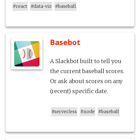
#
react
#
data-viz
#
baseball
Basebot
A Slackbot built to tell you
the current baseball scores.
Or ask about scores on any
(recent) specific date.
#
serverless
#
node
#
baseball