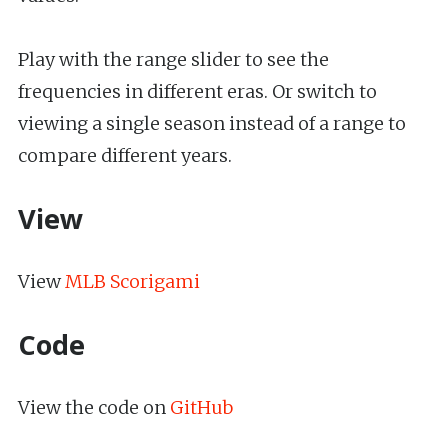
Play with the range slider to see the
frequencies in different eras. Or switch to
viewing a single season instead of a range to
compare different years.
View
View
MLB Scorigami
Code
View the code on
GitHub