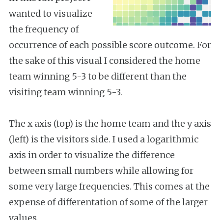
wanted to visualize
the frequency of
occurrence of each possible score outcome. For
the sake of this visual I considered the home
team winning 5-3 to be different than the
visiting team winning 5-3.
The x axis (top) is the home team and the y axis
(left) is the visitors side. I used a logarithmic
axis in order to visualize the difference
between small numbers while allowing for
some very large frequencies. This comes at the
expense of differentation of some of the larger
values.