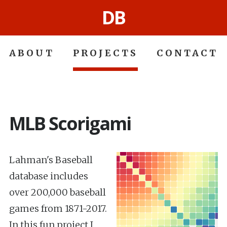
DB
ABOUT
PROJECTS
CONTACT
MLB Scorigami
Lahman's Baseball
database includes
over 200,000 baseball
games from 1871-2017.
In this fun project I