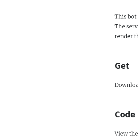
This bot
The serv
render t
Get
Download
Code
View the