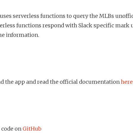
 uses serverless functions to query the MLBs unoffic
erless functions respond with Slack specific mark 
he information.
 the app and read the official documentation
here
 code on
GitHub