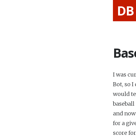
DB
Bas
I was cu
Bot, so 
would te
baseball
and now 
for a giv
score fo