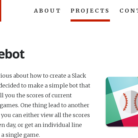
ABOUT
PROJECTS
CON
ebot
rious about how to create a Slack
I decided to make a simple bot that
ll you the scores of current
 games. One thing lead to another
you can either view all the scores
en day, or get an individual line
r a single game.