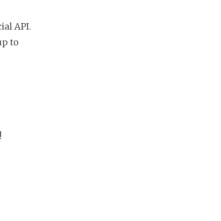
ial API.
up to
!