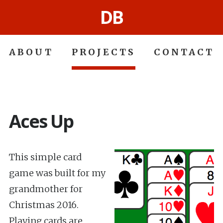
DB
ABOUT
PROJECTS
CONTACT
Aces Up
This simple card
game was built for my
grandmother for
Christmas 2016.
Playing cards are