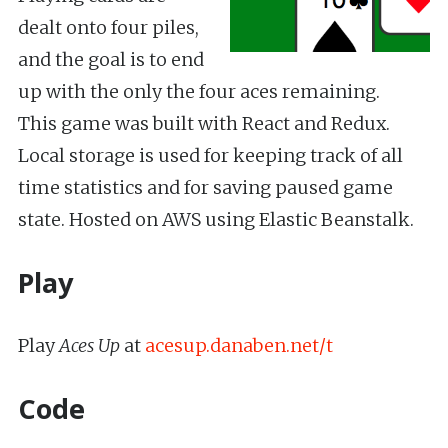
dealt onto four piles,
and the goal is to end
up with the only the four aces remaining.
This game was built with React and Redux.
Local storage is used for keeping track of all
time statistics and for saving paused game
state. Hosted on AWS using Elastic Beanstalk.
Play
Play
Aces Up
at
acesup.danaben.net/t
Code